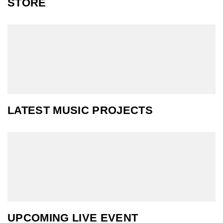
STORE
LATEST MUSIC PROJECTS
UPCOMING LIVE EVENT