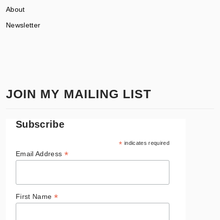
About
Newsletter
JOIN MY MAILING LIST
Subscribe
*
indicates required
*
Email Address
*
First Name