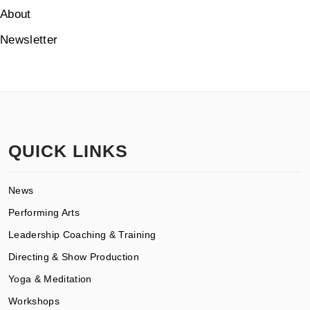
About
Newsletter
QUICK LINKS
News
Performing Arts
Leadership Coaching & Training
Directing & Show Production
Yoga & Meditation
Workshops