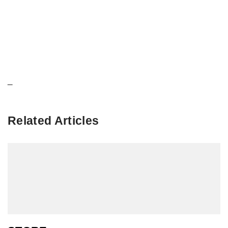
_
Related Articles