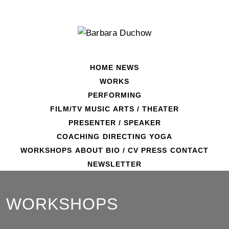
Skip
to
content
HOME
NEWS
WORKS
PERFORMING
FILM/TV
MUSIC
ARTS / THEATER
PRESENTER / SPEAKER
COACHING
DIRECTING
YOGA
WORKSHOPS
ABOUT
BIO / CV
PRESS
CONTACT
NEWSLETTER
WORKSHOPS