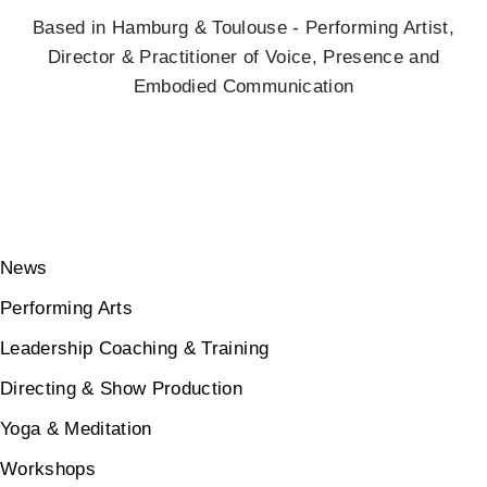
Based in Hamburg & Toulouse - Performing Artist,
Director & Practitioner of Voice, Presence and
Embodied Communication
News
Performing Arts
Leadership Coaching & Training
Directing & Show Production
Yoga & Meditation
Workshops