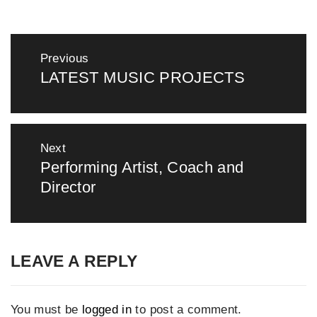
Post
Previous
navigation
LATEST MUSIC PROJECTS
Previous
post:
Next
Performing Artist, Coach and
Next
Director
post:
LEAVE A REPLY
You must be
logged in
to post a comment.