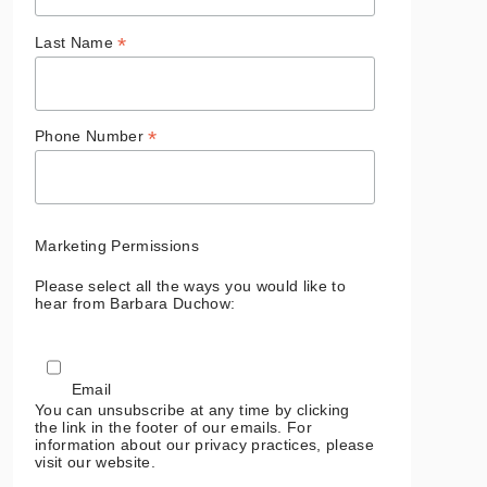
*
Last Name
*
Phone Number
Marketing Permissions
Please select all the ways you would like to
hear from Barbara Duchow:
Email
You can unsubscribe at any time by clicking
the link in the footer of our emails. For
information about our privacy practices, please
visit our website.