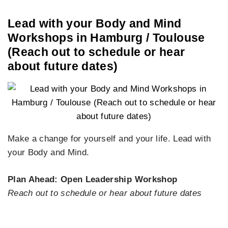
Lead with your Body and Mind
Workshops in Hamburg / Toulouse
(Reach out to schedule or hear
about future dates)
Make a change for yourself and your life. Lead with
your Body and Mind.
Plan Ahead: Open Leadership Workshop
Reach out to schedule or hear about future dates