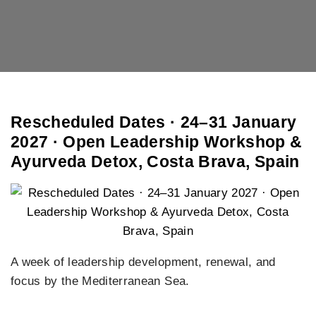
Rescheduled Dates · 24–31 January
2027 · Open Leadership Workshop &
Ayurveda Detox, Costa Brava, Spain
A week of leadership development, renewal, and
focus by the Mediterranean Sea.