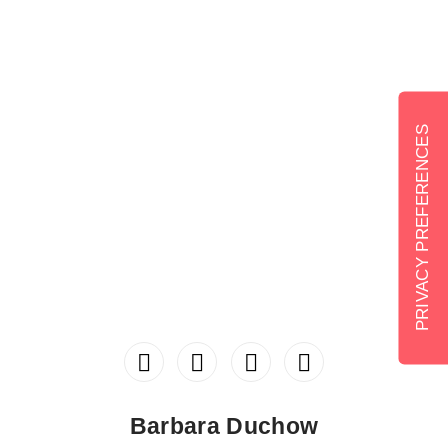
Barbara Duchow