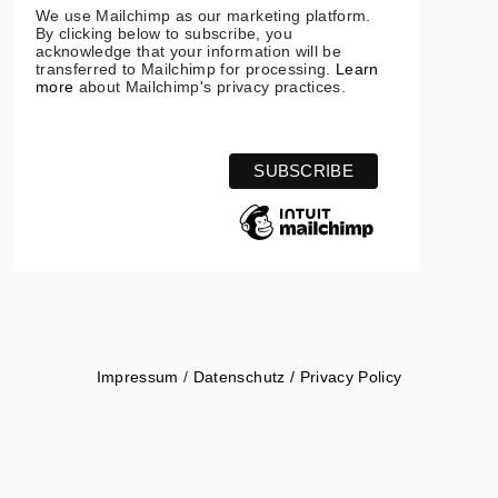
We use Mailchimp as our marketing platform.
By clicking below to subscribe, you
acknowledge that your information will be
transferred to Mailchimp for processing.
Learn
more
about Mailchimp's privacy practices.
Impressum
/
Datenschutz / Privacy Policy