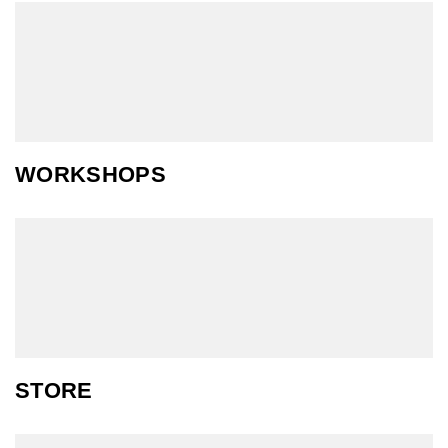
WORKSHOPS
STORE