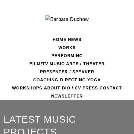
Skip
to
content
HOME
NEWS
WORKS
PERFORMING
FILM/TV
MUSIC
ARTS / THEATER
PRESENTER / SPEAKER
COACHING
DIRECTING
YOGA
WORKSHOPS
ABOUT
BIO / CV
PRESS
CONTACT
NEWSLETTER
LATEST MUSIC
PROJECTS