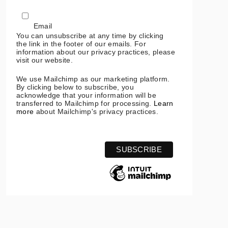
Email
You can unsubscribe at any time by clicking
the link in the footer of our emails. For
information about our privacy practices, please
visit our website.
We use Mailchimp as our marketing platform.
By clicking below to subscribe, you
acknowledge that your information will be
transferred to Mailchimp for processing.
Learn
more
about Mailchimp's privacy practices.