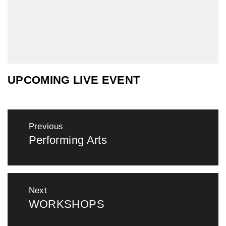
UPCOMING LIVE EVENT
Post
Previous
navigation
Performing Arts
Previous
post:
Next
WORKSHOPS
Next
post: