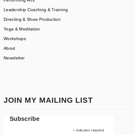
Leadership Coaching & Training
Directing & Show Production
Yoga & Meditation
Workshops
About
Newsletter
JOIN MY MAILING LIST
Subscribe
*
indicates required