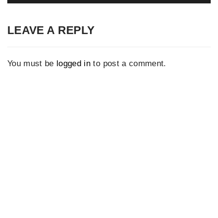
LEAVE A REPLY
You must be
logged in
to post a comment.