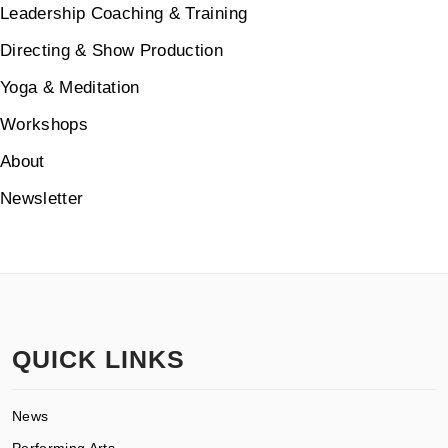
Leadership Coaching & Training
Directing & Show Production
Yoga & Meditation
Workshops
About
Newsletter
QUICK LINKS
News
Performing Arts