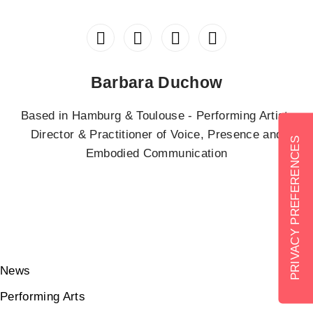
Barbara Duchow
Based in Hamburg & Toulouse - Performing Artist,
Director & Practitioner of Voice, Presence and
Embodied Communication
News
Performing Arts