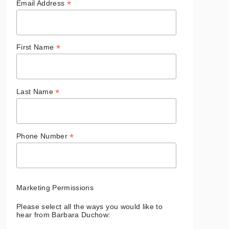
*
Email Address
*
First Name
*
Last Name
*
Phone Number
Marketing Permissions
Please select all the ways you would like to
hear from Barbara Duchow: