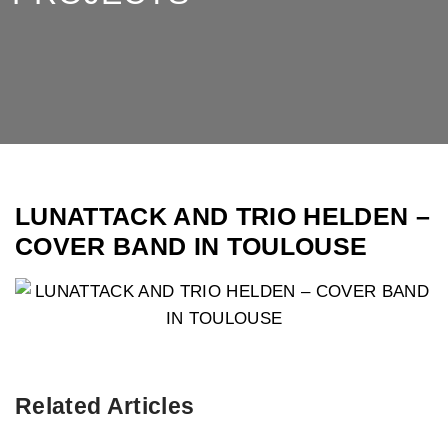
LUNATTACK AND TRIO HELDEN –
COVER BAND IN TOULOUSE
Related Articles