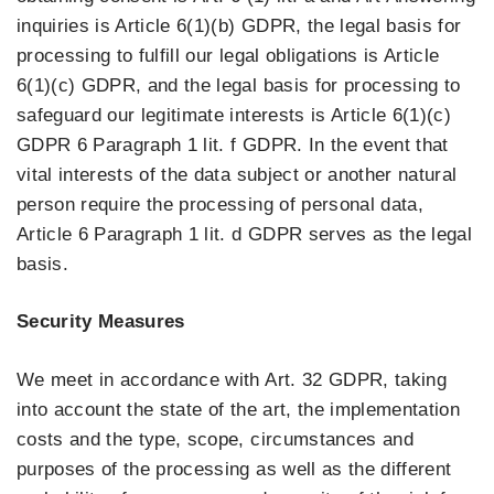
inquiries is Article 6(1)(b) GDPR, the legal basis for
processing to fulfill our legal obligations is Article
6(1)(c) GDPR, and the legal basis for processing to
safeguard our legitimate interests is Article 6(1)(c)
GDPR 6 Paragraph 1 lit. f GDPR. In the event that
vital interests of the data subject or another natural
person require the processing of personal data,
Article 6 Paragraph 1 lit. d GDPR serves as the legal
basis.
Security Measures
We meet in accordance with Art. 32 GDPR, taking
into account the state of the art, the implementation
costs and the type, scope, circumstances and
purposes of the processing as well as the different