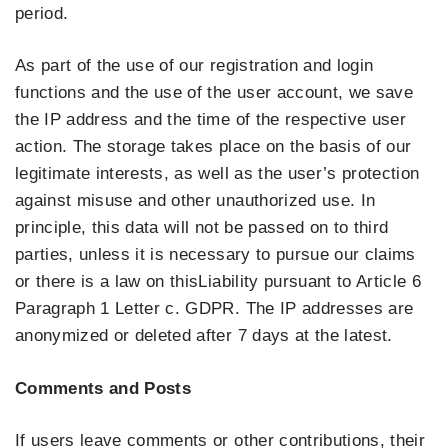
period.
As part of the use of our registration and login
functions and the use of the user account, we save
the IP address and the time of the respective user
action. The storage takes place on the basis of our
legitimate interests, as well as the user’s protection
against misuse and other unauthorized use. In
principle, this data will not be passed on to third
parties, unless it is necessary to pursue our claims
or there is a law on thisLiability pursuant to Article 6
Paragraph 1 Letter c. GDPR. The IP addresses are
anonymized or deleted after 7 days at the latest.
Comments and Posts
If users leave comments or other contributions, their