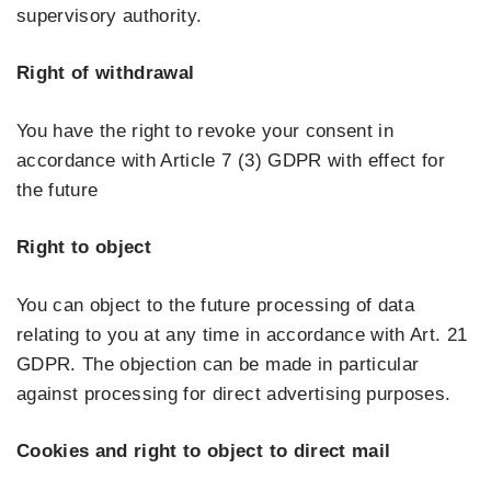
supervisory authority.
Right of withdrawal
You have the right to revoke your consent in
accordance with Article 7 (3) GDPR with effect for
the future
Right to object
You can object to the future processing of data
relating to you at any time in accordance with Art. 21
GDPR. The objection can be made in particular
against processing for direct advertising purposes.
Cookies and right to object to direct mail