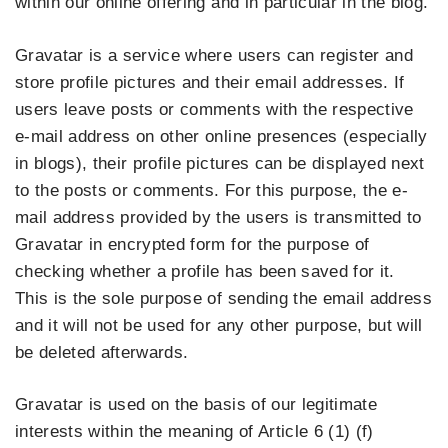
within our online offering and in particular in the blog.
Gravatar is a service where users can register and
store profile pictures and their email addresses. If
users leave posts or comments with the respective
e-mail address on other online presences (especially
in blogs), their profile pictures can be displayed next
to the posts or comments. For this purpose, the e-
mail address provided by the users is transmitted to
Gravatar in encrypted form for the purpose of
checking whether a profile has been saved for it.
This is the sole purpose of sending the email address
and it will not be used for any other purpose, but will
be deleted afterwards.
Gravatar is used on the basis of our legitimate
interests within the meaning of Article 6 (1) (f)