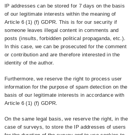
IP addresses can be stored for 7 days on the basis
of our legitimate interests within the meaning of
Article 6 (1) (f) GDPR. This is for our security if
someone leaves illegal content in comments and
posts (insults, forbidden political propaganda, etc.).
In this case, we can be prosecuted for the comment
or contribution and are therefore interested in the
identity of the author.
Furthermore, we reserve the right to process user
information for the purpose of spam detection on the
basis of our legitimate interests in accordance with
Article 6 (1) (f) GDPR.
On the same legal basis, we reserve the right, in the
case of surveys, to store the IP addresses of users