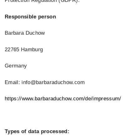
Protection Regulation (GDPR).
Responsible person
Barbara Duchow
22765 Hamburg
Germany
Email: info@barbaraduchow.com
https://www.barbaraduchow.com/de/impressum/
Types of data processed: