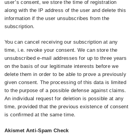
user’s consent, we store the time of registration
along with the IP address of the user and delete this
information if the user unsubscribes from the
subscription.
You can cancel receiving our subscription at any
time, i.e. revoke your consent. We can store the
unsubscribed e-mail addresses for up to three years
on the basis of our legitimate interests before we
delete them in order to be able to prove a previously
given consent. The processing of this data is limited
to the purpose of a possible defense against claims.
An individual request for deletion is possible at any
time, provided that the previous existence of consent
is confirmed at the same time.
Akismet Anti-Spam Check