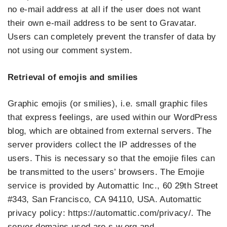
no e-mail address at all if the user does not want
their own e-mail address to be sent to Gravatar.
Users can completely prevent the transfer of data by
not using our comment system.
Retrieval of emojis and smilies
Graphic emojis (or smilies), i.e. small graphic files
that express feelings, are used within our WordPress
blog, which are obtained from external servers. The
server providers collect the IP addresses of the
users. This is necessary so that the emojie files can
be transmitted to the users’ browsers. The Emojie
service is provided by Automattic Inc., 60 29th Street
#343, San Francisco, CA 94110, USA. Automattic
privacy policy: https://automattic.com/privacy/. The
server domains used are s.w.org and