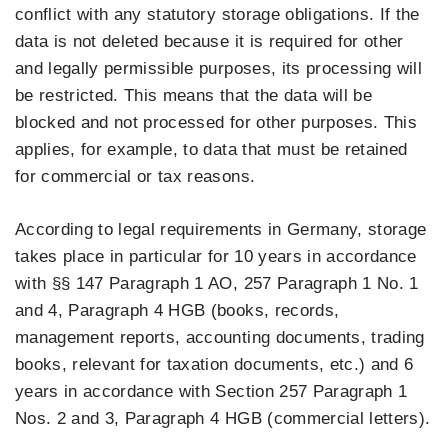
conflict with any statutory storage obligations. If the
data is not deleted because it is required for other
and legally permissible purposes, its processing will
be restricted. This means that the data will be
blocked and not processed for other purposes. This
applies, for example, to data that must be retained
for commercial or tax reasons.
According to legal requirements in Germany, storage
takes place in particular for 10 years in accordance
with §§ 147 Paragraph 1 AO, 257 Paragraph 1 No. 1
and 4, Paragraph 4 HGB (books, records,
management reports, accounting documents, trading
books, relevant for taxation documents, etc.) and 6
years in accordance with Section 257 Paragraph 1
Nos. 2 and 3, Paragraph 4 HGB (commercial letters).