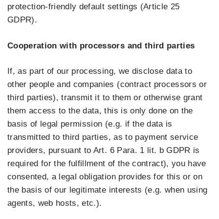
protection-friendly default settings (Article 25
GDPR).
Cooperation with processors and third parties
If, as part of our processing, we disclose data to
other people and companies (contract processors or
third parties), transmit it to them or otherwise grant
them access to the data, this is only done on the
basis of legal permission (e.g. if the data is
transmitted to third parties, as to payment service
providers, pursuant to Art. 6 Para. 1 lit. b GDPR is
required for the fulfillment of the contract), you have
consented, a legal obligation provides for this or on
the basis of our legitimate interests (e.g. when using
agents, web hosts, etc.).