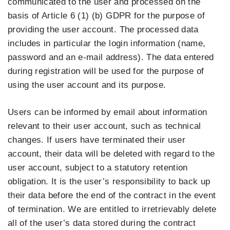
communicated to the user and processed on the
basis of Article 6 (1) (b) GDPR for the purpose of
providing the user account. The processed data
includes in particular the login information (name,
password and an e-mail address). The data entered
during registration will be used for the purpose of
using the user account and its purpose.
Users can be informed by email about information
relevant to their user account, such as technical
changes. If users have terminated their user
account, their data will be deleted with regard to the
user account, subject to a statutory retention
obligation. It is the user’s responsibility to back up
their data before the end of the contract in the event
of termination. We are entitled to irretrievably delete
all of the user’s data stored during the contract