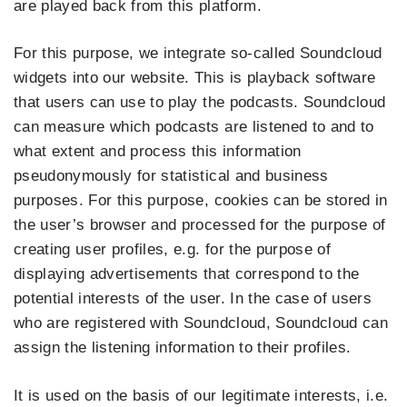
are played back from this platform.
For this purpose, we integrate so-called Soundcloud
widgets into our website. This is playback software
that users can use to play the podcasts. Soundcloud
can measure which podcasts are listened to and to
what extent and process this information
pseudonymously for statistical and business
purposes. For this purpose, cookies can be stored in
the user’s browser and processed for the purpose of
creating user profiles, e.g. for the purpose of
displaying advertisements that correspond to the
potential interests of the user. In the case of users
who are registered with Soundcloud, Soundcloud can
assign the listening information to their profiles.
It is used on the basis of our legitimate interests, i.e.