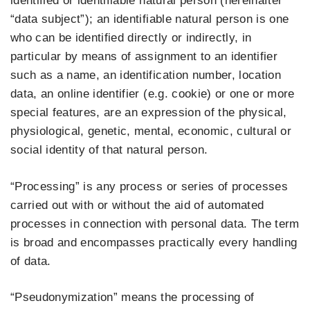
identified or identifiable natural person (hereinafter
“data subject”); an identifiable natural person is one
who can be identified directly or indirectly, in
particular by means of assignment to an identifier
such as a name, an identification number, location
data, an online identifier (e.g. cookie) or one or more
special features, are an expression of the physical,
physiological, genetic, mental, economic, cultural or
social identity of that natural person.
“Processing” is any process or series of processes
carried out with or without the aid of automated
processes in connection with personal data. The term
is broad and encompasses practically every handling
of data.
“Pseudonymization” means the processing of