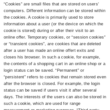
“Cookies” are small files that are stored on users’
computers. Different information can be stored within
the cookies. A cookie is primarily used to store
information about a user (or the device on which the
cookie is stored) during or after their visit to an
online offer. Temporary cookies, or “session cookies”
or “transient cookies”, are cookies that are deleted
after a user has made an online offert exits and
closes his browser. In such a cookie, for example,
the contents of a shopping cart in an online shop or a
login status can be saved. “Permanent” or
“persistent” refers to cookies that remain stored even
after the browser is closed. For example, the login
status can be saved if users visit it after several
days. The interests of the users can also be stored in
such a cookie, which are used for range