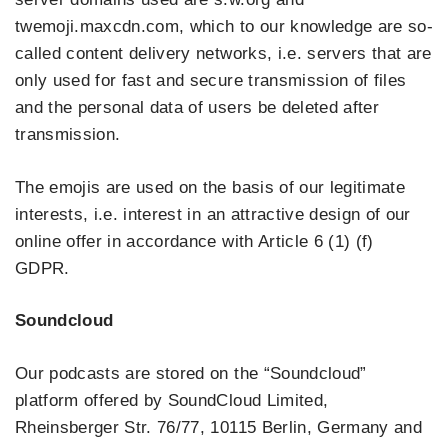
twemoji.maxcdn.com, which to our knowledge are so-
called content delivery networks, i.e. servers that are
only used for fast and secure transmission of files
and the personal data of users be deleted after
transmission.
The emojis are used on the basis of our legitimate
interests, i.e. interest in an attractive design of our
online offer in accordance with Article 6 (1) (f)
GDPR.
Soundcloud
Our podcasts are stored on the “Soundcloud”
platform offered by SoundCloud Limited,
Rheinsberger Str. 76/77, 10115 Berlin, Germany and