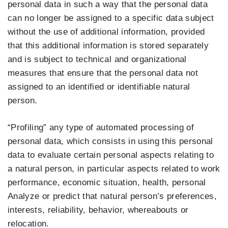
personal data in such a way that the personal data
can no longer be assigned to a specific data subject
without the use of additional information, provided
that this additional information is stored separately
and is subject to technical and organizational
measures that ensure that the personal data not
assigned to an identified or identifiable natural
person.
“Profiling” any type of automated processing of
personal data, which consists in using this personal
data to evaluate certain personal aspects relating to
a natural person, in particular aspects related to work
performance, economic situation, health, personal
Analyze or predict that natural person’s preferences,
interests, reliability, behavior, whereabouts or
relocation.