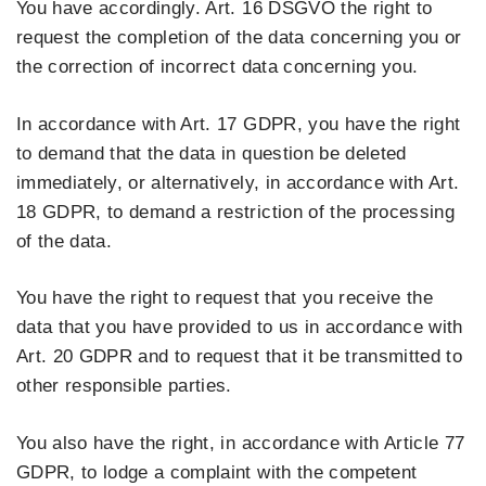
You have accordingly. Art. 16 DSGVO the right to
request the completion of the data concerning you or
the correction of incorrect data concerning you.
In accordance with Art. 17 GDPR, you have the right
to demand that the data in question be deleted
immediately, or alternatively, in accordance with Art.
18 GDPR, to demand a restriction of the processing
of the data.
You have the right to request that you receive the
data that you have provided to us in accordance with
Art. 20 GDPR and to request that it be transmitted to
other responsible parties.
You also have the right, in accordance with Article 77
GDPR, to lodge a complaint with the competent