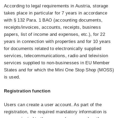
According to legal requirements in Austria, storage
takes place in particular for 7 years in accordance
with § 132 Para. 1 BAO (accounting documents,
receipts/invoices, accounts, receipts, business
papers, list of income and expenses, etc.), for 22
years in connection with properties and for 10 years
for documents related to electronically supplied
services, telecommunications, radio and television
services supplied to non-businesses in EU Member
States and for which the Mini One Stop Shop (MOSS)
is used.
Registration function
Users can create a user account. As part of the
registration, the required mandatory information is