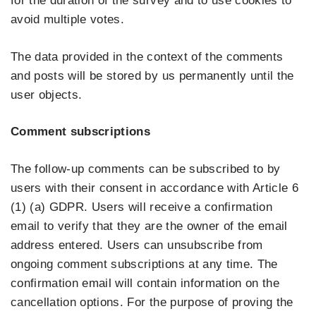
for the duration of the survey and to use cookies to
avoid multiple votes.
The data provided in the context of the comments
and posts will be stored by us permanently until the
user objects.
Comment subscriptions
The follow-up comments can be subscribed to by
users with their consent in accordance with Article 6
(1) (a) GDPR. Users will receive a confirmation
email to verify that they are the owner of the email
address entered. Users can unsubscribe from
ongoing comment subscriptions at any time. The
confirmation email will contain information on the
cancellation options. For the purpose of proving the