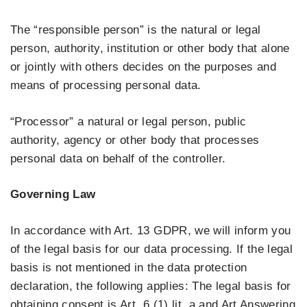
The “responsible person” is the natural or legal
person, authority, institution or other body that alone
or jointly with others decides on the purposes and
means of processing personal data.
“Processor” a natural or legal person, public
authority, agency or other body that processes
personal data on behalf of the controller.
Governing Law
In accordance with Art. 13 GDPR, we will inform you
of the legal basis for our data processing. If the legal
basis is not mentioned in the data protection
declaration, the following applies: The legal basis for
obtaining consent is Art. 6 (1) lit. a and Art Answering