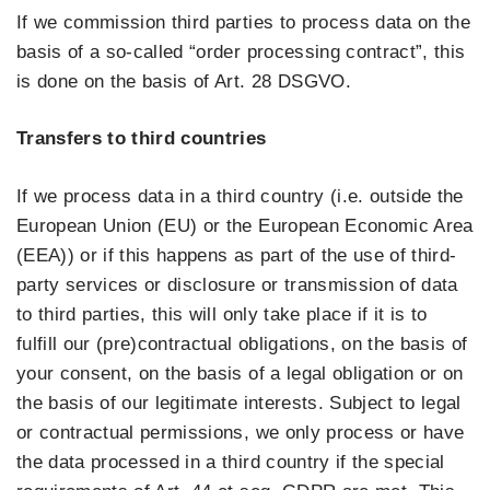
If we commission third parties to process data on the
basis of a so-called “order processing contract”, this
is done on the basis of Art. 28 DSGVO.
Transfers to third countries
If we process data in a third country (i.e. outside the
European Union (EU) or the European Economic Area
(EEA)) or if this happens as part of the use of third-
party services or disclosure or transmission of data
to third parties, this will only take place if it is to
fulfill our (pre)contractual obligations, on the basis of
your consent, on the basis of a legal obligation or on
the basis of our legitimate interests. Subject to legal
or contractual permissions, we only process or have
the data processed in a third country if the special