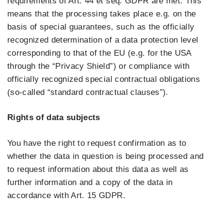
requirements of Art. 44 et seq. GDPR are met. This
means that the processing takes place e.g. on the
basis of special guarantees, such as the officially
recognized determination of a data protection level
corresponding to that of the EU (e.g. for the USA
through the “Privacy Shield”) or compliance with
officially recognized special contractual obligations
(so-called “standard contractual clauses”).
Rights of data subjects
You have the right to request confirmation as to
whether the data in question is being processed and
to request information about this data as well as
further information and a copy of the data in
accordance with Art. 15 GDPR.