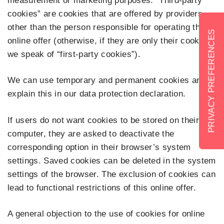
measurement or marketing purposes. “Third-party
cookies” are cookies that are offered by providers
other than the person responsible for operating the
online offer (otherwise, if they are only their cookies,
we speak of “first-party cookies”).
We can use temporary and permanent cookies and
explain this in our data protection declaration.
If users do not want cookies to be stored on their
computer, they are asked to deactivate the
corresponding option in their browser’s system
settings. Saved cookies can be deleted in the system
settings of the browser. The exclusion of cookies can
lead to functional restrictions of this online offer.
A general objection to the use of cookies for online