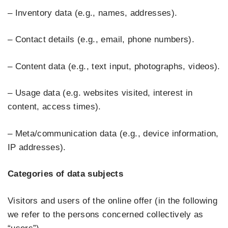
– Inventory data (e.g., names, addresses).
– Contact details (e.g., email, phone numbers).
– Content data (e.g., text input, photographs, videos).
– Usage data (e.g. websites visited, interest in
content, access times).
– Meta/communication data (e.g., device information,
IP addresses).
Categories of data subjects
Visitors and users of the online offer (in the following
we refer to the persons concerned collectively as