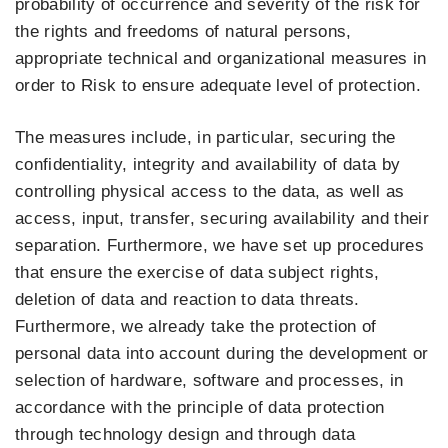
probability of occurrence and severity of the risk for
the rights and freedoms of natural persons,
appropriate technical and organizational measures in
order to Risk to ensure adequate level of protection.
The measures include, in particular, securing the
confidentiality, integrity and availability of data by
controlling physical access to the data, as well as
access, input, transfer, securing availability and their
separation. Furthermore, we have set up procedures
that ensure the exercise of data subject rights,
deletion of data and reaction to data threats.
Furthermore, we already take the protection of
personal data into account during the development or
selection of hardware, software and processes, in
accordance with the principle of data protection
through technology design and through data