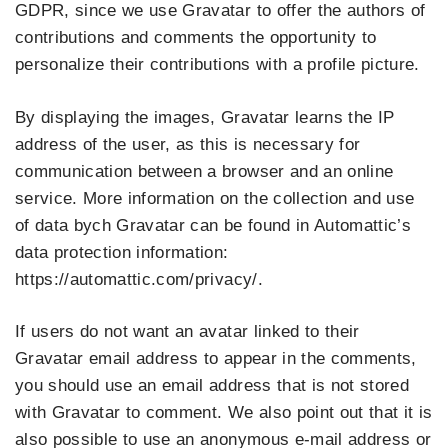
GDPR, since we use Gravatar to offer the authors of
contributions and comments the opportunity to
personalize their contributions with a profile picture.
By displaying the images, Gravatar learns the IP
address of the user, as this is necessary for
communication between a browser and an online
service. More information on the collection and use
of data bych Gravatar can be found in Automattic’s
data protection information:
https://automattic.com/privacy/.
If users do not want an avatar linked to their
Gravatar email address to appear in the comments,
you should use an email address that is not stored
with Gravatar to comment. We also point out that it is
also possible to use an anonymous e-mail address or