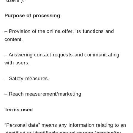
“users”).
Purpose of processing
– Provision of the online offer, its functions and
content.
– Answering contact requests and communicating
with users.
– Safety measures.
– Reach measurement/marketing
Terms used
“Personal data” means any information relating to an