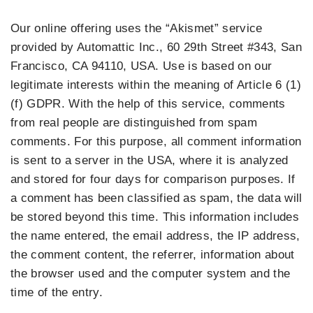
Our online offering uses the “Akismet” service
provided by Automattic Inc., 60 29th Street #343, San
Francisco, CA 94110, USA. Use is based on our
legitimate interests within the meaning of Article 6 (1)
(f) GDPR. With the help of this service, comments
from real people are distinguished from spam
comments. For this purpose, all comment information
is sent to a server in the USA, where it is analyzed
and stored for four days for comparison purposes. If
a comment has been classified as spam, the data will
be stored beyond this time. This information includes
the name entered, the email address, the IP address,
the comment content, the referrer, information about
the browser used and the computer system and the
time of the entry.