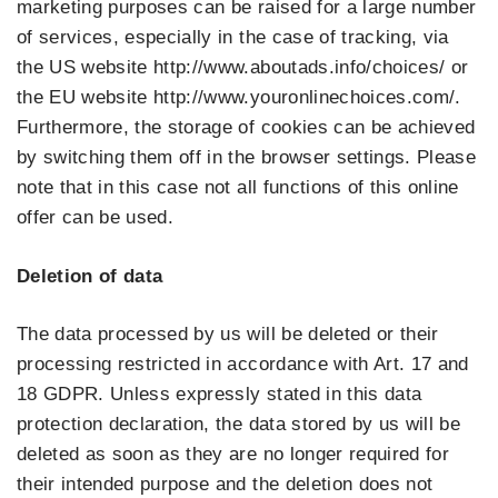
marketing purposes can be raised for a large number
of services, especially in the case of tracking, via
the US website http://www.aboutads.info/choices/ or
the EU website http://www.youronlinechoices.com/.
Furthermore, the storage of cookies can be achieved
by switching them off in the browser settings. Please
note that in this case not all functions of this online
offer can be used.
Deletion of data
The data processed by us will be deleted or their
processing restricted in accordance with Art. 17 and
18 GDPR. Unless expressly stated in this data
protection declaration, the data stored by us will be
deleted as soon as they are no longer required for
their intended purpose and the deletion does not