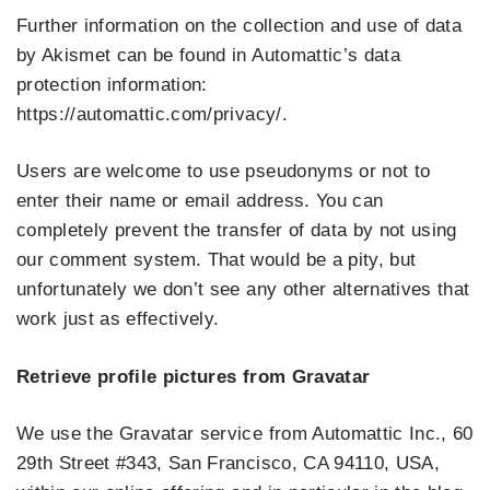
Further information on the collection and use of data
by Akismet can be found in Automattic’s data
protection information:
https://automattic.com/privacy/.
Users are welcome to use pseudonyms or not to
enter their name or email address. You can
completely prevent the transfer of data by not using
our comment system. That would be a pity, but
unfortunately we don’t see any other alternatives that
work just as effectively.
Retrieve profile pictures from Gravatar
We use the Gravatar service from Automattic Inc., 60
29th Street #343, San Francisco, CA 94110, USA,