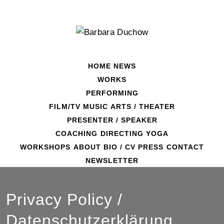
Skip
to
content
HOME
NEWS
WORKS
PERFORMING
FILM/TV
MUSIC
ARTS / THEATER
PRESENTER / SPEAKER
COACHING
DIRECTING
YOGA
WORKSHOPS
ABOUT
BIO / CV
PRESS
CONTACT
NEWSLETTER
Privacy Policy /
Datenschutzerklärung