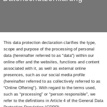
This data protection declaration clarifies the type,
scope and purpose of the processing of personal
data (hereinafter referred to as “data”) within our
online offer and the websites, functions and content
associated with it, as well as external online
presences, such as our social media profile
(hereinafter referred to as collectively referred to as
“Online Offering”). With regard to the terms used,
such as “processing” or “person responsible”, we
refer to the definitions in Article 4 of the General Data