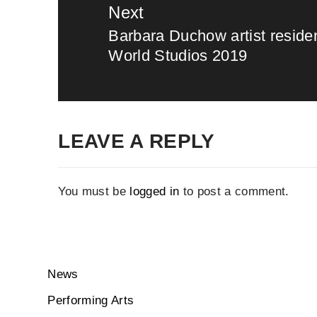
Next
Barbara Duchow artist resid
Next
World Studios 2019
post:
LEAVE A REPLY
You must be
logged in
to post a comment.
News
Performing Arts