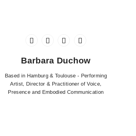
Barbara Duchow
Based in Hamburg & Toulouse - Performing
Artist, Director & Practitioner of Voice,
Presence and Embodied Communication