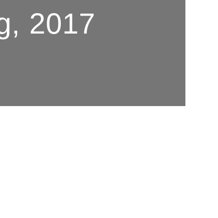
g, 2017