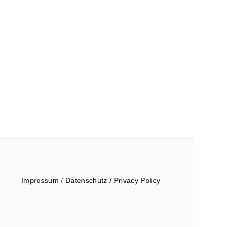
Impressum
/
Datenschutz / Privacy Policy