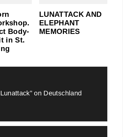
orn
LUNATTACK AND
orkshop.
ELEPHANT
ct Body-
MEMORIES
t in St.
ing
“Lunattack” on Deutschland