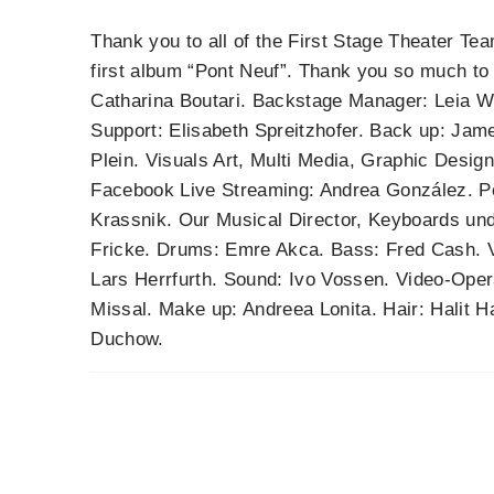
Thank you to all of the First Stage Theater Tea
first album “Pont Neuf”. Thank you so much t
Catharina Boutari. Backstage Manager: Leia We
Support: Elisabeth Spreitzhofer. Back up: Ja
Plein. Visuals Art, Multi Media, Graphic Desig
Facebook Live Streaming: Andrea González. P
Krassnik. Our Musical Director, Keyboards und
Fricke. Drums: Emre Akca. Bass: Fred Cash. Vi
Lars Herrfurth. Sound: Ivo Vossen. Video-Oper
Missal. Make up: Andreea Lonita. Hair: Halit Ha
Duchow.