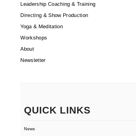
Leadership Coaching & Training
Directing & Show Production
Yoga & Meditation
Workshops
About
Newsletter
QUICK LINKS
News