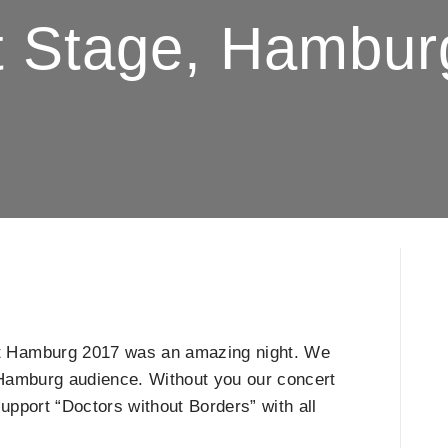
st Stage, Hambur
t Hamburg 2017 was an amazing night. We
ul Hamburg audience. Without you our concert
upport “Doctors without Borders” with all