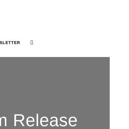
SLETTER
um Release