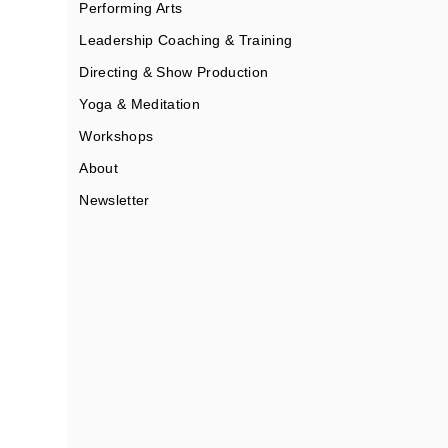
Performing Arts
Leadership Coaching & Training
Directing & Show Production
Yoga & Meditation
Workshops
About
Newsletter