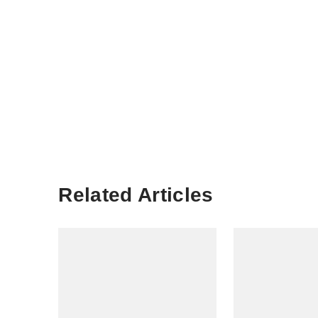
Related Articles