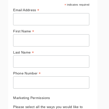
*
indicates required
*
Email Address
*
First Name
*
Last Name
*
Phone Number
Marketing Permissions
Please select all the ways you would like to