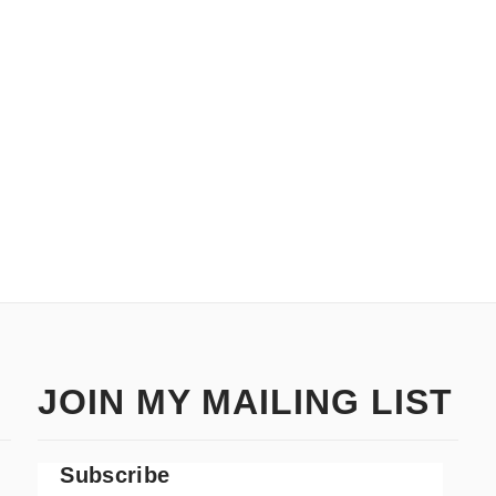
JOIN MY MAILING LIST
Subscribe