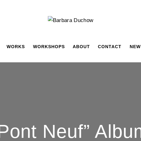
WORKS
WORKSHOPS
ABOUT
CONTACT
NEW
 Pont Neuf” Alb