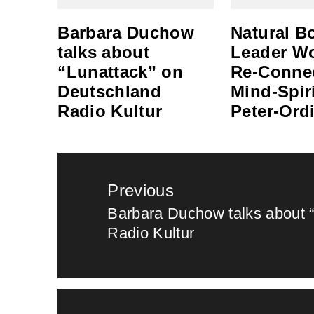
Barbara Duchow
Natural B
talks about
Leader W
“Lunattack” on
Re-Conne
Deutschland
Mind-Spiri
Radio Kultur
Peter-Ord
Post
Previous
navigation
Barbara Duchow talks about 
Previous
Radio Kultur
post: