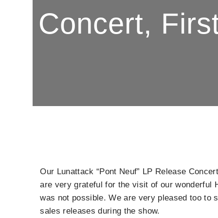
Concert, Fir
Our Lunattack “Pont Neuf” LP Release Concer
are very grateful for the visit of our wonderf
was not possible. We are very pleased too to s
sales releases during the show.