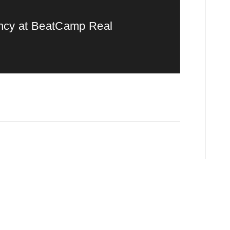
ency at BeatCamp Real