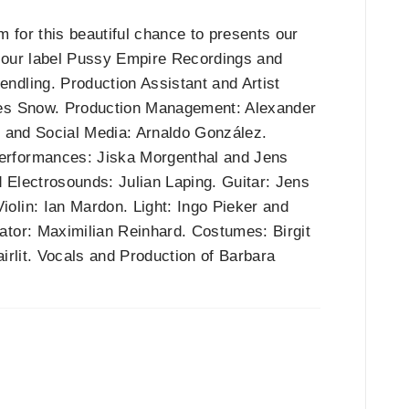
m for this beautiful chance to presents our
o our label Pussy Empire Recordings and
ndling. Production Assistant and Artist
mes Snow. Production Management: Alexander
n and Social Media: Arnaldo González.
erformances: Jiska Morgenthal and Jens
 Electrosounds: Julian Laping. Guitar: Jens
olin: Ian Mardon. Light: Ingo Pieker and
ator: Maximilian Reinhard. Costumes: Birgit
irlit. Vocals and Production of Barbara