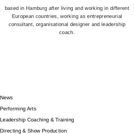
based in Hamburg after living and working in different
European countries, working as entrepreneurial
consultant, organisational designer and leadership
coach.
News
Performing Arts
Leadership Coaching & Training
Directing & Show Production