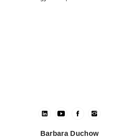
Barbara Duchow