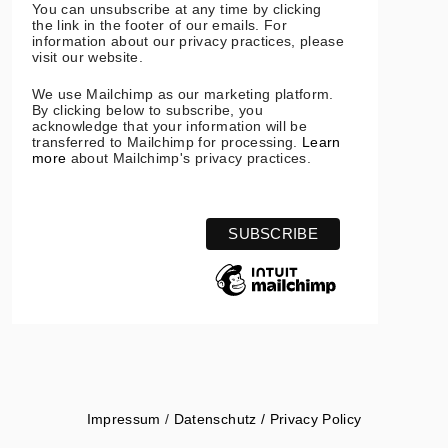
You can unsubscribe at any time by clicking
the link in the footer of our emails. For
information about our privacy practices, please
visit our website.
We use Mailchimp as our marketing platform.
By clicking below to subscribe, you
acknowledge that your information will be
transferred to Mailchimp for processing.
Learn
more
about Mailchimp's privacy practices.
Impressum
/
Datenschutz / Privacy Policy