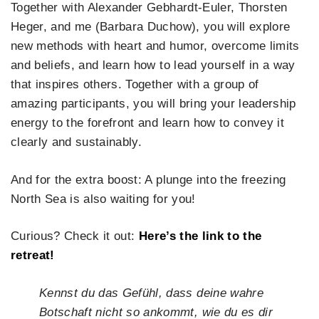
Together with Alexander Gebhardt-Euler, Thorsten
Heger, and me (Barbara Duchow), you will explore
new methods with heart and humor, overcome limits
and beliefs, and learn how to lead yourself in a way
that inspires others. Together with a group of
amazing participants, you will bring your leadership
energy to the forefront and learn how to convey it
clearly and sustainably.
And for the extra boost: A plunge into the freezing
North Sea is also waiting for you!
Curious? Check it out:
Here’s the link to the
retreat!
Kennst du das Gefühl, dass deine wahre
Botschaft nicht so ankommt, wie du es dir