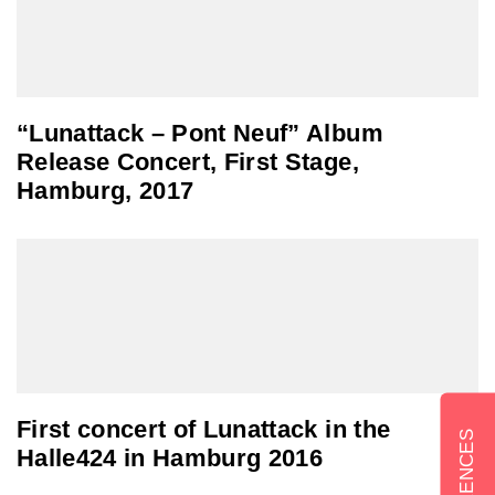
“Lunattack – Pont Neuf” Album
Release Concert, First Stage,
Hamburg, 2017
First concert of Lunattack in the
Halle424 in Hamburg 2016