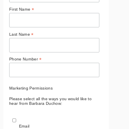
*
First Name
*
Last Name
*
Phone Number
Marketing Permissions
Please select all the ways you would like to
hear from Barbara Duchow:
Email