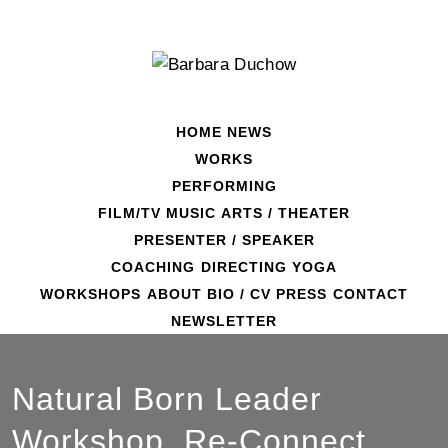
Skip
to
content
HOME
NEWS
WORKS
PERFORMING
FILM/TV
MUSIC
ARTS / THEATER
PRESENTER / SPEAKER
COACHING
DIRECTING
YOGA
WORKSHOPS
ABOUT
BIO / CV
PRESS
CONTACT
NEWSLETTER
Natural Born Leader
Workshop. Re-Connect