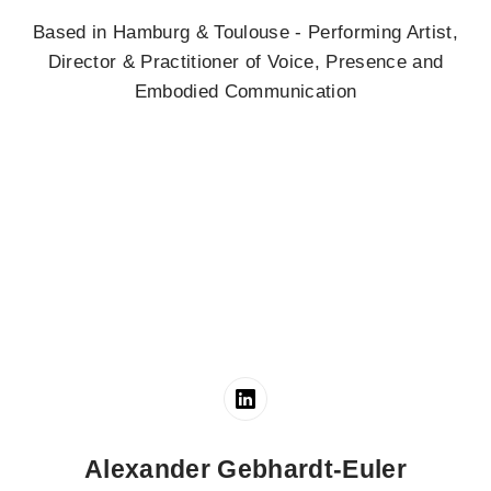
Based in Hamburg & Toulouse - Performing Artist,
Director & Practitioner of Voice, Presence and
Embodied Communication
Alexander Gebhardt-Euler