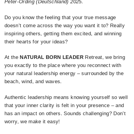
Peter-Ording (Deutschland) 2025.
Do you know the feeling that your true message
doesn’t come across the way you want it to? Really
inspiring others, getting them excited, and winning
their hearts for your ideas?
At the
NATURAL BORN LEADER
Retreat, we bring
you exactly to the place where you reconnect with
your natural leadership energy – surrounded by the
beach, wind, and waves.
Authentic leadership means knowing yourself so well
that your inner clarity is felt in your presence – and
has an impact on others. Sounds challenging? Don’t
worry, we make it easy!