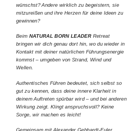
wünschst? Andere wirklich zu begeistern, sie
mitzureißen und ihre Herzen für deine Ideen zu
gewinnen?
Beim
NATURAL BORN LEADER
Retreat
bringen wir dich genau dort hin, wo du wieder in
Kontakt mit deiner natürlichen Führungsenergie
kommst – umgeben von Strand, Wind und
Wellen.
Authentisches Führen bedeutet, sich selbst so
gut zu kennen, dass deine innere Klarheit in
deinem Auftreten spürbar wird – und bei anderen
Wirkung zeigt. Klingt anspruchsvoll? Keine
Sorge, wir machen es leicht!
Gemeinsam mit Alexander Gebhardt-Euler,