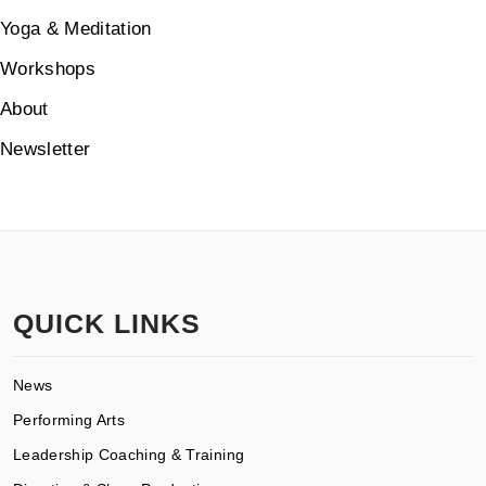
Yoga & Meditation
Workshops
About
Newsletter
QUICK LINKS
News
Performing Arts
Leadership Coaching & Training