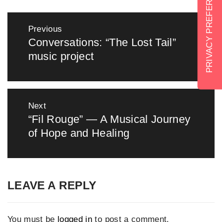
Post
Previous
navigation
Conversations: “The Lost Tail”
Previous
music project
post:
Next
“Fil Rouge” — A Musical Journey
Next
of Hope and Healing
post:
LEAVE A REPLY
You must be
logged in
to post a comment.