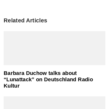
Related Articles
Barbara Duchow talks about
“Lunattack” on Deutschland Radio
Kultur