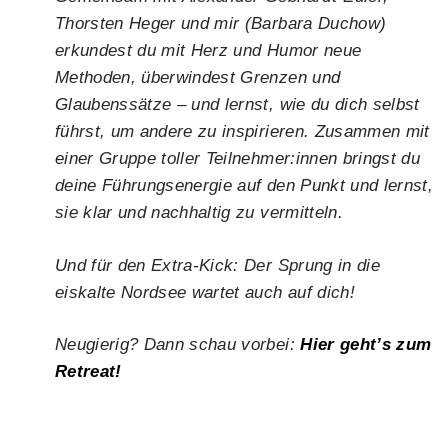
Thorsten Heger und mir (Barbara Duchow)
erkundest du mit Herz und Humor neue
Methoden, überwindest Grenzen und
Glaubenssätze – und lernst, wie du dich selbst
führst, um andere zu inspirieren. Zusammen mit
einer Gruppe toller Teilnehmer:innen bringst du
deine Führungsenergie auf den Punkt und lernst,
sie klar und nachhaltig zu vermitteln.
Und für den Extra-Kick: Der Sprung in die
eiskalte Nordsee wartet auch auf dich!
Neugierig? Dann schau vorbei:
Hier geht’s zum
Retreat!