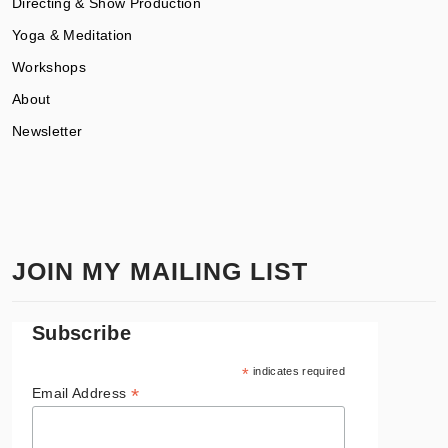
Directing & Show Production
Yoga & Meditation
Workshops
About
Newsletter
JOIN MY MAILING LIST
Subscribe
*
indicates required
*
Email Address