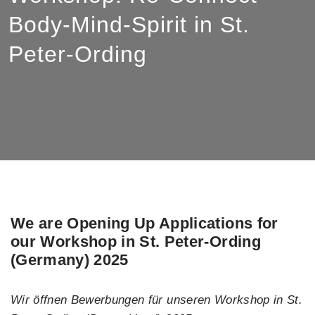
Body-Mind-Spirit in St.
Peter-Ording
We are Opening Up Applications for
our Workshop in St. Peter-Ording
(Germany) 2025
Wir öffnen Bewerbungen für unseren Workshop in St.