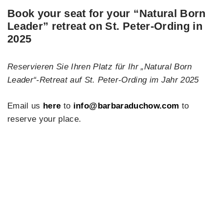
Book your seat
for your
“Natural Born
Leader”
retreat on
St. Peter-Ording
in
2025
Reservieren Sie Ihren Platz für Ihr „Natural Born
Leader“-Retreat auf St. Peter-Ording im Jahr 2025
Email us
here
to
info@barbaraduchow.com
to
reserve your place.