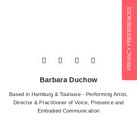
Barbara Duchow
Based in Hamburg & Toulouse - Performing Artist,
Director & Practitioner of Voice, Presence and
Embodied Communication