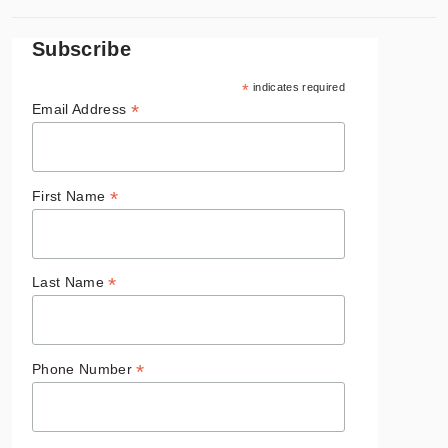
Subscribe
*
indicates required
*
Email Address
*
First Name
*
Last Name
*
Phone Number