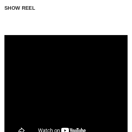
SHOW REEL