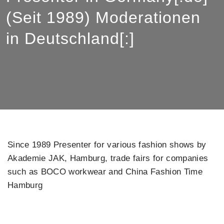
(Seit 1989) Moderationen
in Deutschland[:]
Since 1989 Presenter for various fashion shows by
Akademie JAK, Hamburg, trade fairs for companies
such as BOCO workwear and China Fashion Time
Hamburg