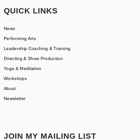
QUICK LINKS
News
Performing Arts
Leadership Coaching & Training
Directing & Show Production
Yoga & Meditation
Workshops
About
Newsletter
JOIN MY MAILING LIST