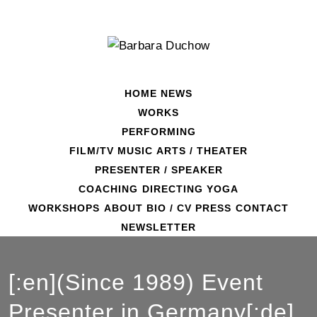
Skip
to
content
HOME
NEWS
WORKS
PERFORMING
FILM/TV
MUSIC
ARTS / THEATER
PRESENTER / SPEAKER
COACHING
DIRECTING
YOGA
WORKSHOPS
ABOUT
BIO / CV
PRESS
CONTACT
NEWSLETTER
[:en](Since 1989) Event
Presenter in Germany[:de]