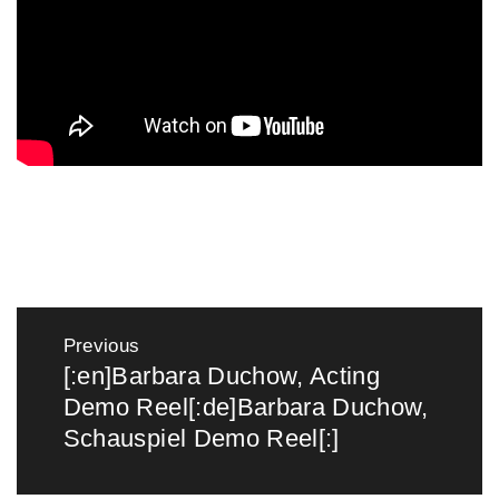
Post
navigation
Previous
[:en]Barbara Duchow, Acting
Previous
Demo Reel[:de]Barbara Duchow,
post:
Schauspiel Demo Reel[:]