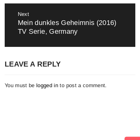
Next
Mein dunkles Geheimnis (2016)
Next
TV Serie, Germany
post:
LEAVE A REPLY
You must be
logged in
to post a comment.