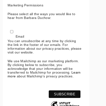
Marketing Permissions
Please select all the ways you would like to
hear from Barbara Duchow:
Email
You can unsubscribe at any time by clicking
the link in the footer of our emails. For
information about our privacy practices, please
visit our website.
We use Mailchimp as our marketing platform.
By clicking below to subscribe, you
acknowledge that your information will be
transferred to Mailchimp for processing.
Learn
more
about Mailchimp's privacy practices.