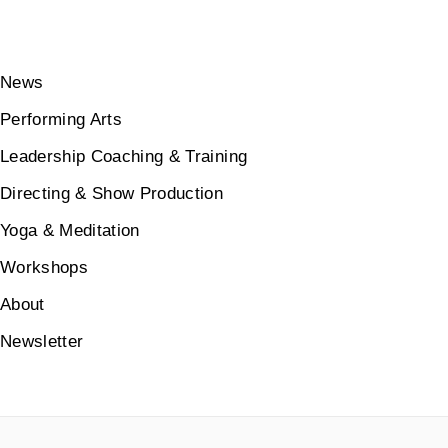
News
Performing Arts
Leadership Coaching & Training
Directing & Show Production
Yoga & Meditation
Workshops
About
Newsletter