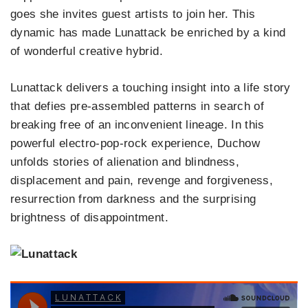
goes she invites guest artists to join her. This
dynamic has made Lunattack be enriched by a kind
of wonderful creative hybrid.
Lunattack delivers a touching insight into a life story
that defies pre-assembled patterns in search of
breaking free of an inconvenient lineage. In this
powerful electro-pop-rock experience, Duchow
unfolds stories of alienation and blindness,
displacement and pain, revenge and forgiveness,
resurrection from darkness and the surprising
brightness of disappointment.