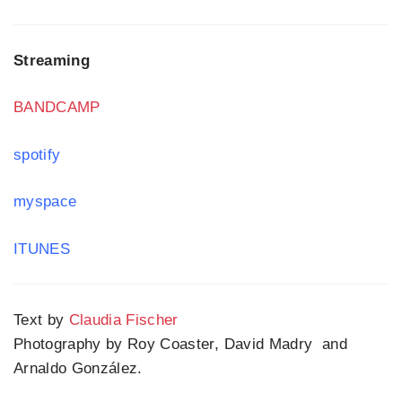
Streaming
BANDCAMP
spotify
myspace
ITUNES
Text by
Claudia Fischer
Photography by Roy Coaster, David Madry and
Arnaldo González.