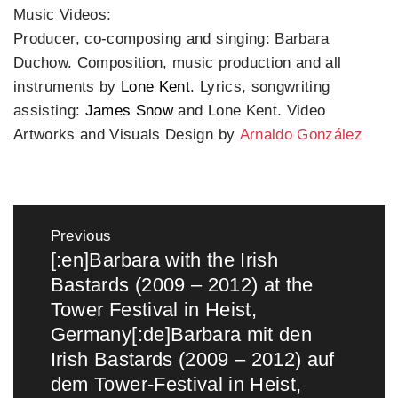
Music Videos:
Producer, co-composing and singing: Barbara
Duchow. Composition, music production and all
instruments by
Lone Kent
. Lyrics, songwriting
assisting:
James Snow
and Lone Kent. Video
Artworks and Visuals Design by
Arnaldo González
Post
navigation
Previous
[:en]Barbara with the Irish
Previous
Bastards (2009 – 2012) at the
post:
Tower Festival in Heist,
Germany[:de]Barbara mit den
Irish Bastards (2009 – 2012) auf
dem Tower-Festival in Heist,