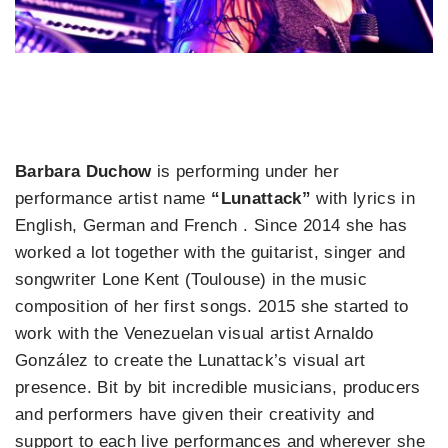
Barbara Duchow
is performing under her
performance artist name
“Lunattack”
with lyrics in
English, German and French . Since 2014 she has
worked a lot together with the guitarist, singer and
songwriter Lone Kent (Toulouse) in the music
composition of her first songs. 2015 she started to
work with the Venezuelan visual artist Arnaldo
González to create the Lunattack’s visual art
presence. Bit by bit incredible musicians, producers
and performers have given their creativity and
support to each live performances and wherever she