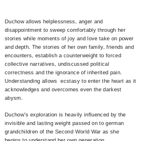
Duchow allows helplessness, anger and
disappointment to sweep comfortably through her
stories while moments of joy and love take on power
and depth. The stories of her own family, friends and
encounters, establish a counterweight to forced
collective narratives, undiscussed political
correctness and the ignorance of inherited pain.
Understanding allows ecstasy to enter the heart as it
acknowledges and overcomes even the darkest
abysm.
Duchow’s exploration is heavily influenced by the
invisible and lasting weight passed on to german
grandchildren of the Second World War as she
begins to understand her own generation.