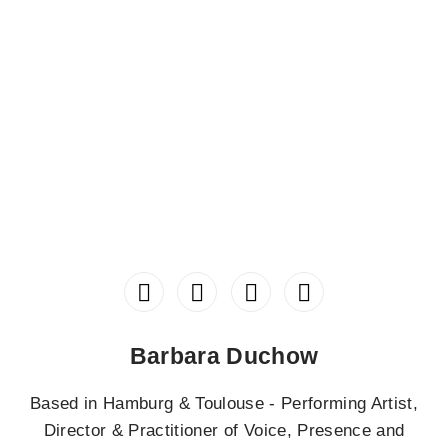
Barbara Duchow
Based in Hamburg & Toulouse - Performing Artist,
Director & Practitioner of Voice, Presence and