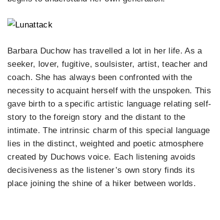
Barbara Duchow has travelled a lot in her life. As a
seeker, lover, fugitive, soulsister, artist, teacher and
coach. She has always been confronted with the
necessity to acquaint herself with the unspoken. This
gave birth to a specific artistic language relating self-
story to the foreign story and the distant to the
intimate. The intrinsic charm of this special language
lies in the distinct, weighted and poetic atmosphere
created by Duchows voice. Each listening avoids
decisiveness as the listener’s own story finds its
place joining the shine of a hiker between worlds.