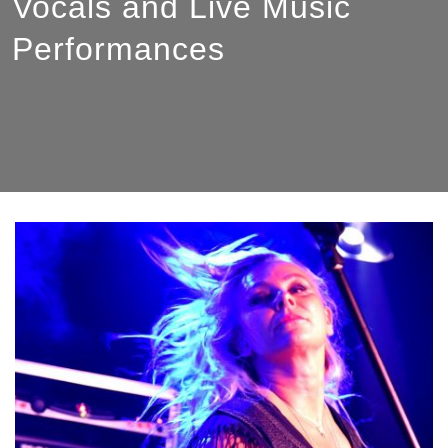
Vocals and Live Music
Performances