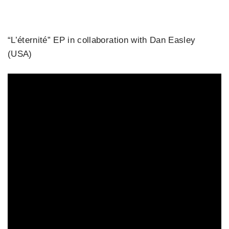
“L’éternité” EP in collaboration with Dan Easley
(USA)