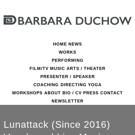
Skip
to
content
HOME
NEWS
WORKS
PERFORMING
FILM/TV
MUSIC
ARTS / THEATER
PRESENTER / SPEAKER
COACHING
DIRECTING
YOGA
WORKSHOPS
ABOUT
BIO / CV
PRESS
CONTACT
NEWSLETTER
Lunattack (Since 2016)