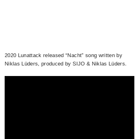
2020 Lunattack released “Nacht” song written by
Niklas Lüders, produced by SIJO & Niklas Lüders.