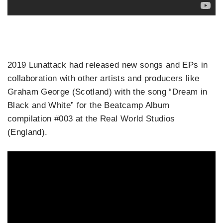
2019 Lunattack had released new songs and EPs in
collaboration with other artists and producers like
Graham George (Scotland) with the song “Dream in
Black and White” for the Beatcamp Album
compilation #003 at the Real World Studios
(England).