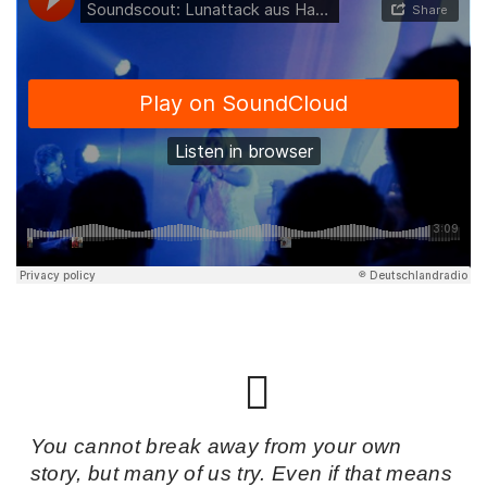
You cannot break away from your own
story, but many of us try. Even if that means