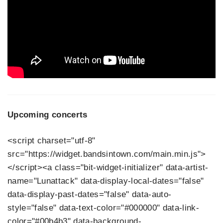
Upcoming concerts
<script charset="utf-8"
src="https://widget.bandsintown.com/main.min.js">
</script><a class="bit-widget-initializer" data-artist-
name="Lunattack" data-display-local-dates="false"
data-display-past-dates="false" data-auto-
style="false" data-text-color="#000000" data-link-
color="#00b4b3" data-background-