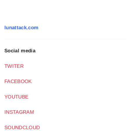
lunattack.com
Social media
TWITER
FACEBOOK
YOUTUBE
INSTAGRAM
SOUNDCLOUD