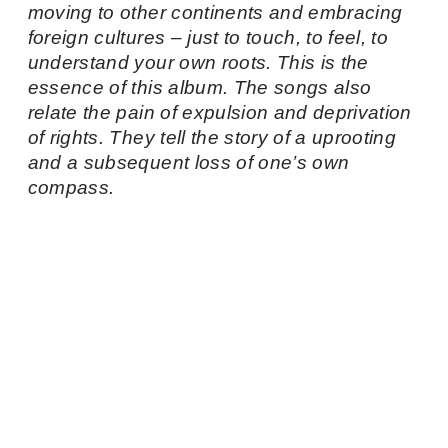
moving to other continents and embracing
foreign cultures – just to touch, to feel, to
understand your own roots. This is the
essence of this album. The songs also
relate the pain of expulsion and deprivation
of rights. They tell the story of a uprooting
and a subsequent loss of one’s own
compass.