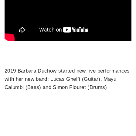
2019 Barbara Duchow started new live performances
with her new band: Lucas Ghelfi (Guitar), Mayu
Calumbi (Bass) and Simon Flouret (Drums)