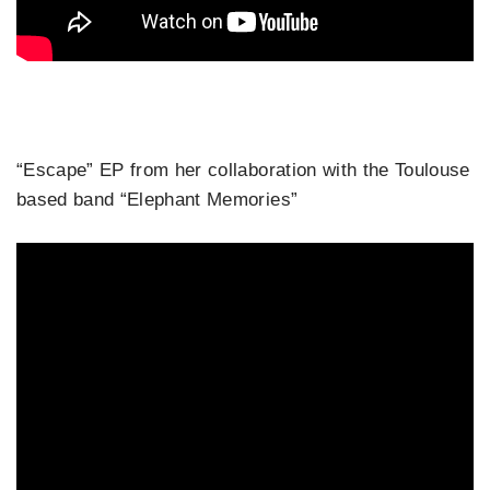
“Escape” EP from her collaboration with the Toulouse
based band “Elephant Memories”