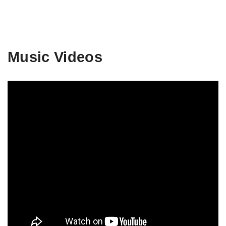
Music Videos