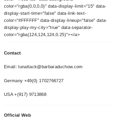
color="rgba(0,0,0,0)" data-display-limit="15" data-
display-start-time="false" data-link-text-
color="#FFFFFF" data-display-lineup="false" data-
display-play-my-city="true" data-separator-
color="rgba(124,124,124,0.25)"></a>
Contact
Email: lunattack@barbaraduchow.com
Germany +49(0) 1702766727
USA +(917) 9713868
Official Web