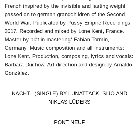
French inspired by the invisible and lasting weight
passed on to german grandchildren of the Second
World War. Publicated by Pussy Empire Recordings
2017. Recorded and mixed by Lone Kent, France.
Master by plätlin mastering/ Fabian Tormin,
Germany. Music composition and all instruments:
Lone Kent. Production, composing, lyrics and vocals:
Barbara Duchow. Art direction and design by Arnaldo
González.
NACHT– (SINGLE) BY LUNATTACK, SIJO AND
NIKLAS LÜDERS
PONT NEUF