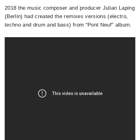
2018 the music composer and producer Julian Laping
(Berlin) had created the remixes versions (electro,
techno and drum and bass) from “Pont Neuf” album.