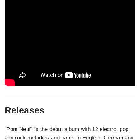
Releases
“Pont Neuf” is the debut album with 12 electro, pop
and rock melodies and lyrics in English, German and