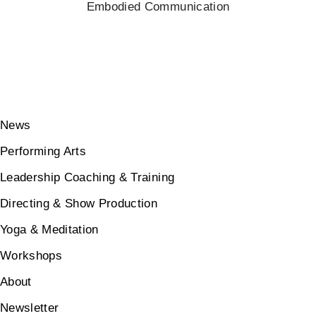
Embodied Communication
News
Performing Arts
Leadership Coaching & Training
Directing & Show Production
Yoga & Meditation
Workshops
About
Newsletter