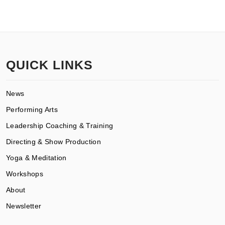
QUICK LINKS
News
Performing Arts
Leadership Coaching & Training
Directing & Show Production
Yoga & Meditation
Workshops
About
Newsletter