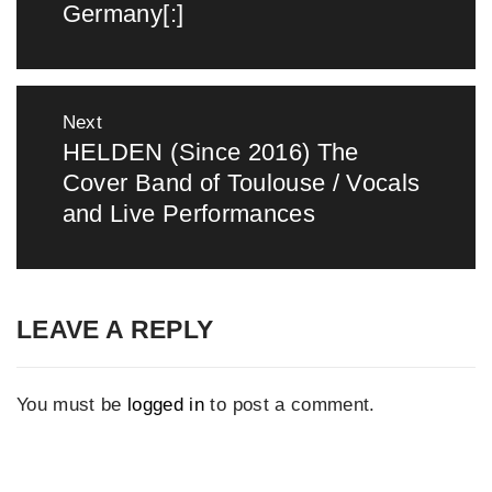
Germany[:]
Next
HELDEN (Since 2016) The
Next
Cover Band of Toulouse / Vocals
post:
and Live Performances
LEAVE A REPLY
You must be
logged in
to post a comment.