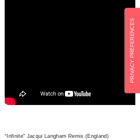
“Infinite” Jacqui Langham Remix (England)