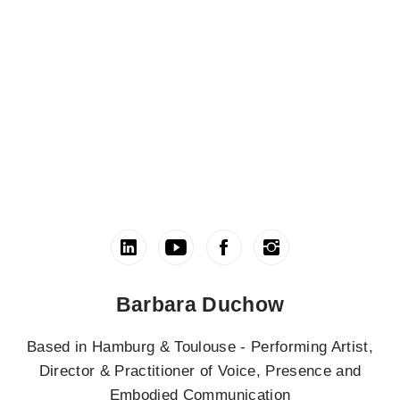
Barbara Duchow
Based in Hamburg & Toulouse - Performing Artist,
Director & Practitioner of Voice, Presence and
Embodied Communication