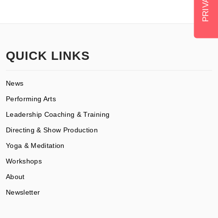
QUICK LINKS
News
Performing Arts
Leadership Coaching & Training
Directing & Show Production
Yoga & Meditation
Workshops
About
Newsletter