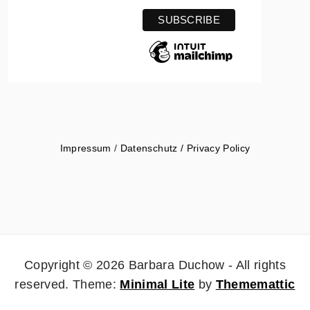
Impressum
/
Datenschutz / Privacy Policy
Copyright © 2026 Barbara Duchow - All rights
reserved.
Theme:
Minimal Lite
by
Thememattic