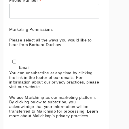
*
Phone Number
Marketing Permissions
Please select all the ways you would like to
hear from Barbara Duchow:
Email
You can unsubscribe at any time by clicking
the link in the footer of our emails. For
information about our privacy practices, please
visit our website.
We use Mailchimp as our marketing platform.
By clicking below to subscribe, you
acknowledge that your information will be
transferred to Mailchimp for processing.
Learn
more
about Mailchimp's privacy practices.