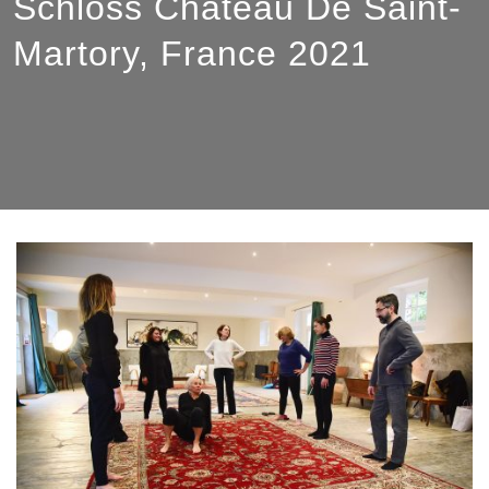
Schloss Château De Saint-
Martory, France 2021