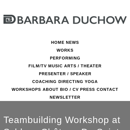
Skip
to
content
HOME
NEWS
WORKS
PERFORMING
FILM/TV
MUSIC
ARTS / THEATER
PRESENTER / SPEAKER
COACHING
DIRECTING
YOGA
WORKSHOPS
ABOUT
BIO / CV
PRESS
CONTACT
NEWSLETTER
Teambuilding Workshop at