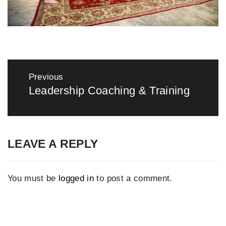
Post
navigation
Previous
Leadership Coaching & Training
Previous
post:
LEAVE A REPLY
You must be
logged in
to post a comment.