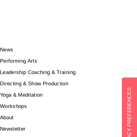
News
Performing Arts
Leadership Coaching & Training
Directing & Show Production
Yoga & Meditation
Workshops
About
Newsletter