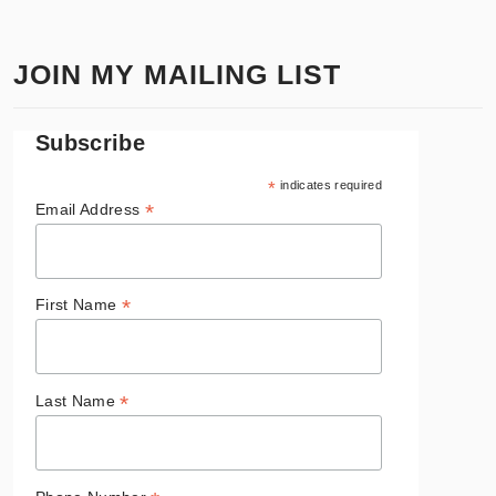
JOIN MY MAILING LIST
Subscribe
*
indicates required
*
Email Address
*
First Name
*
Last Name