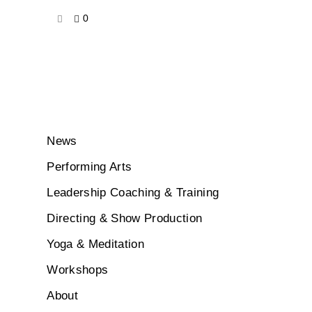
0
News
Performing Arts
Leadership Coaching & Training
Directing & Show Production
Yoga & Meditation
Workshops
About