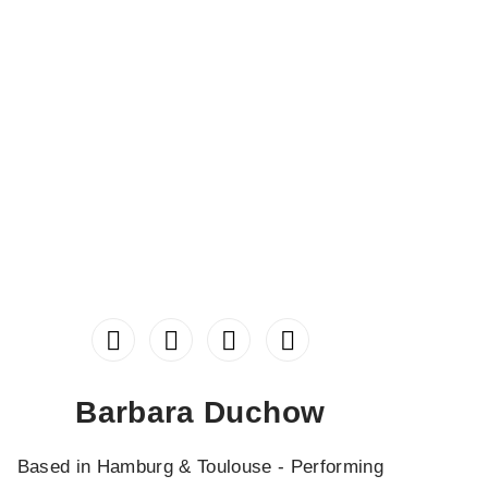
Barbara Duchow
Based in Hamburg & Toulouse - Performing