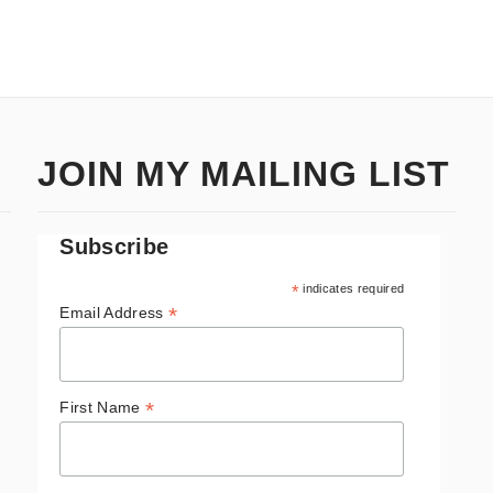
JOIN MY MAILING LIST
Subscribe
*
indicates required
*
Email Address
*
First Name