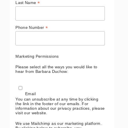
*
Last Name
*
Phone Number
Marketing Permissions
Please select all the ways you would like to
hear from Barbara Duchow:
Email
You can unsubscribe at any time by clicking
the link in the footer of our emails. For
information about our privacy practices, please
visit our website.
We use Mailchimp as our marketing platform.