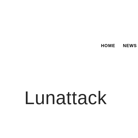
Skip
to
content
HOME
NEWS
Lunattack