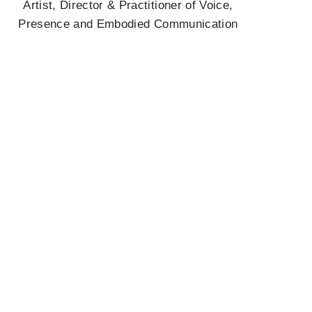
Artist, Director & Practitioner of Voice,
Presence and Embodied Communication