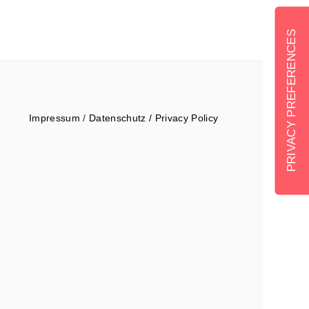
Impressum
/
Datenschutz / Privacy Policy