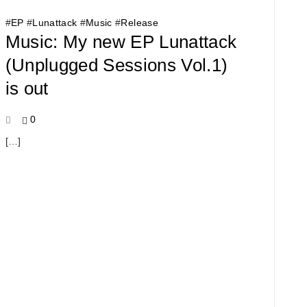
#
EP
#
Lunattack
#
Music
#
Release
Music: My new EP Lunattack
(Unplugged Sessions Vol​.​1)
is out
0
[…]