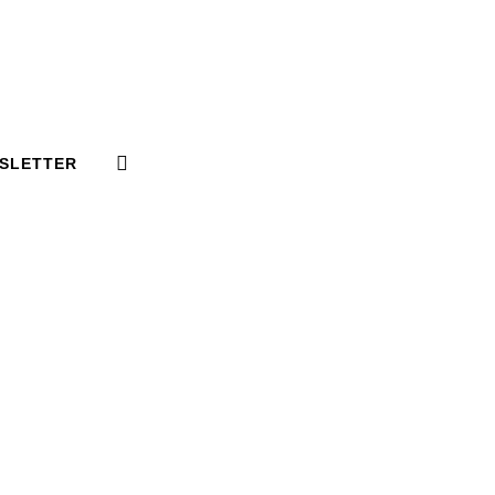
SLETTER