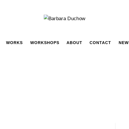
WORKS
WORKSHOPS
ABOUT
CONTACT
NEW