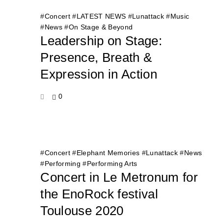
#
Concert
#
LATEST NEWS
#
Lunattack
#
Music
#
News
#
On Stage & Beyond
Leadership on Stage:
Presence, Breath &
Expression in Action
0
#
Concert
#
Elephant Memories
#
Lunattack
#
News
#
Performing
#
Performing Arts
Concert in Le Metronum for
the EnoRock festival
Toulouse 2020