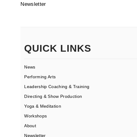
Newsletter
QUICK LINKS
News
Performing Arts
Leadership Coaching & Training
Directing & Show Production
Yoga & Meditation
Workshops
About
Newsletter