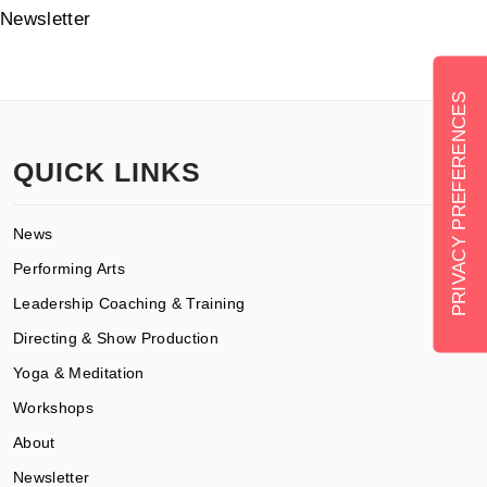
Newsletter
QUICK LINKS
News
Performing Arts
Leadership Coaching & Training
Directing & Show Production
Yoga & Meditation
Workshops
About
Newsletter