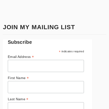
JOIN MY MAILING LIST
Subscribe
*
indicates required
*
Email Address
*
First Name
*
Last Name