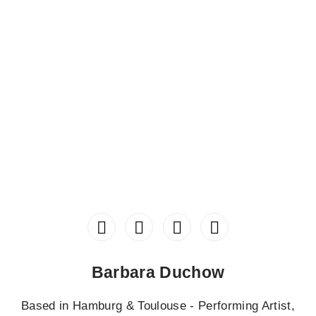
Barbara Duchow
Based in Hamburg & Toulouse - Performing Artist,