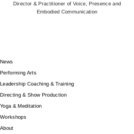
Director & Practitioner of Voice, Presence and
Embodied Communication
News
Performing Arts
Leadership Coaching & Training
Directing & Show Production
Yoga & Meditation
Workshops
About