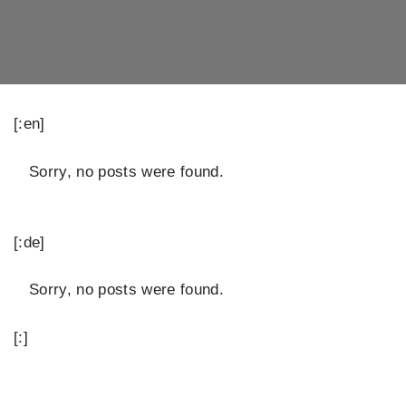
[:en]
Sorry, no posts were found.
[:de]
Sorry, no posts were found.
[:]