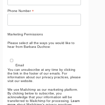
*
Phone Number
Marketing Permissions
Please select all the ways you would like to
hear from Barbara Duchow:
Email
You can unsubscribe at any time by clicking
the link in the footer of our emails. For
information about our privacy practices, please
visit our website.
We use Mailchimp as our marketing platform.
By clicking below to subscribe, you
acknowledge that your information will be
transferred to Mailchimp for processing.
Learn
more
about Mailchimp's privacy practices.