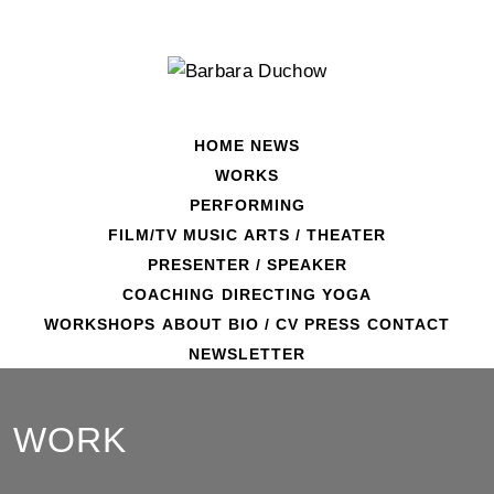
Skip
to
content
HOME
NEWS
WORKS
PERFORMING
FILM/TV
MUSIC
ARTS / THEATER
PRESENTER / SPEAKER
COACHING
DIRECTING
YOGA
WORKSHOPS
ABOUT
BIO / CV
PRESS
CONTACT
NEWSLETTER
WORK