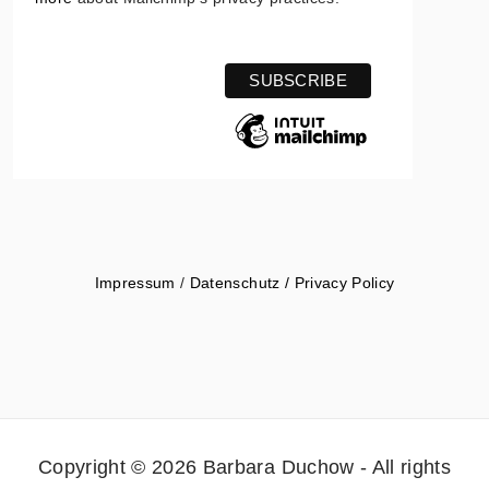
Impressum
/
Datenschutz / Privacy Policy
Copyright © 2026 Barbara Duchow - All rights