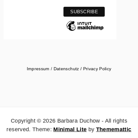
Impressum
/
Datenschutz / Privacy Policy
Copyright © 2026 Barbara Duchow - All rights
reserved.
Theme:
Minimal Lite
by
Thememattic