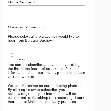
*
Phone Number
Marketing Permissions
Please select all the ways you would like to
hear from Barbara Duchow:
Email
You can unsubscribe at any time by clicking
the link in the footer of our emails. For
information about our privacy practices, please
visit our website.
We use Mailchimp as our marketing platform.
By clicking below to subscribe, you
acknowledge that your information will be
transferred to Mailchimp for processing.
Learn
more
about Mailchimp's privacy practices.