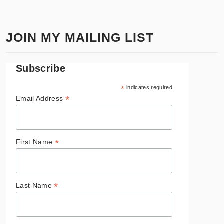
JOIN MY MAILING LIST
Subscribe
*
indicates required
*
Email Address
*
First Name
*
Last Name