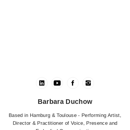
Barbara Duchow
Based in Hamburg & Toulouse - Performing Artist,
Director & Practitioner of Voice, Presence and