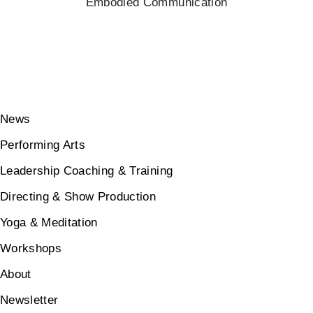
Embodied Communication
News
Performing Arts
Leadership Coaching & Training
Directing & Show Production
Yoga & Meditation
Workshops
About
Newsletter