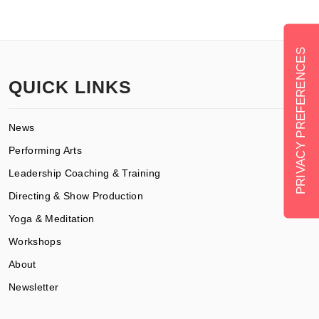
QUICK LINKS
News
Performing Arts
Leadership Coaching & Training
Directing & Show Production
Yoga & Meditation
Workshops
About
Newsletter