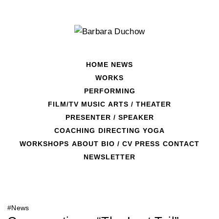
Skip
to
content
HOME
NEWS
WORKS
PERFORMING
FILM/TV
MUSIC
ARTS / THEATER
PRESENTER / SPEAKER
COACHING
DIRECTING
YOGA
Latest News
WORKSHOPS
ABOUT
BIO / CV
PRESS
CONTACT
NEWSLETTER
#
News