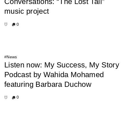
Conversations: “The Lost Tail”
music project
0
#
News
Listen now: My Success, My Story
Podcast by Wahida Mohamed
featuring Barbara Duchow
0