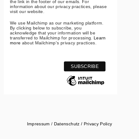
the link in the footer of our emails. For
information about our privacy practices, please
visit our website.
We use Mailchimp as our marketing platform.
By clicking below to subscribe, you
acknowledge that your information will be
transferred to Mailchimp for processing.
Learn
more
about Mailchimp's privacy practices.
Impressum
/
Datenschutz / Privacy Policy