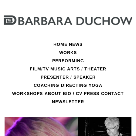
Skip
to
content
HOME
NEWS
WORKS
PERFORMING
FILM/TV
MUSIC
ARTS / THEATER
PRESENTER / SPEAKER
COACHING
DIRECTING
YOGA
Helden
WORKSHOPS
ABOUT
BIO / CV
PRESS
CONTACT
NEWSLETTER