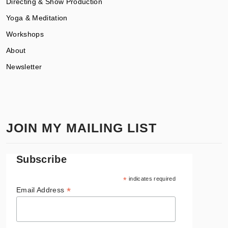
Directing & Show Production
Yoga & Meditation
Workshops
About
Newsletter
JOIN MY MAILING LIST
Subscribe
*
indicates required
*
Email Address