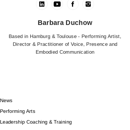
Barbara Duchow
Based in Hamburg & Toulouse - Performing Artist,
Director & Practitioner of Voice, Presence and
Embodied Communication
News
Performing Arts
Leadership Coaching & Training