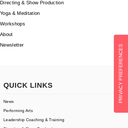
Directing & Show Production
Yoga & Meditation
Workshops
About
Newsletter
QUICK LINKS
News
Performing Arts
Leadership Coaching & Training