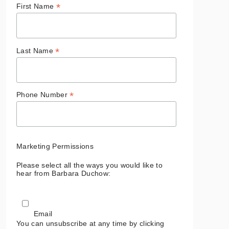
*
First Name
*
Last Name
*
Phone Number
Marketing Permissions
Please select all the ways you would like to
hear from Barbara Duchow:
Email
You can unsubscribe at any time by clicking