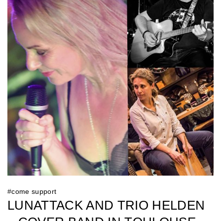
#
come support
LUNATTACK AND TRIO HELDEN