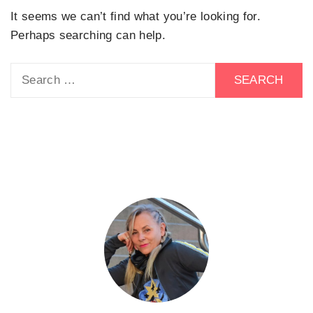
It seems we can’t find what you’re looking for.
Perhaps searching can help.
Search
for: