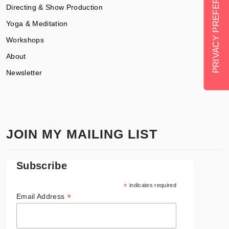
Directing & Show Production
Yoga & Meditation
Workshops
About
Newsletter
JOIN MY MAILING LIST
Subscribe
*
indicates required
*
Email Address