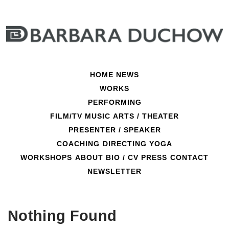
Skip
to
content
HOME
NEWS
WORKS
PERFORMING
FILM/TV
MUSIC
ARTS / THEATER
PRESENTER / SPEAKER
COACHING
DIRECTING
YOGA
mental training
WORKSHOPS
ABOUT
BIO / CV
PRESS
CONTACT
NEWSLETTER
Nothing Found