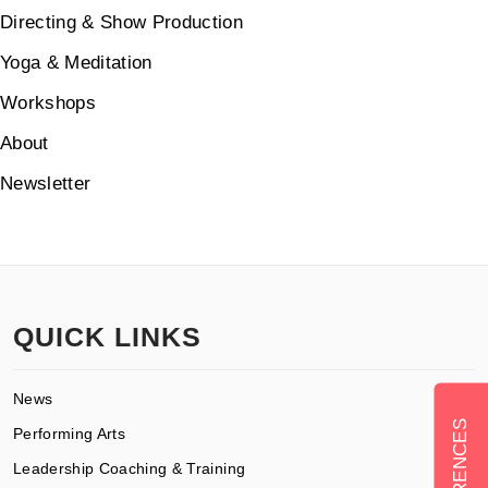
Directing & Show Production
Yoga & Meditation
Workshops
About
Newsletter
QUICK LINKS
News
Performing Arts
Leadership Coaching & Training