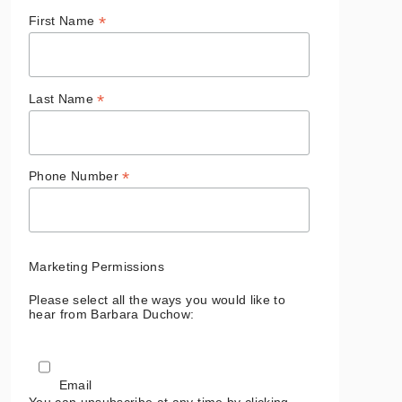
*
First Name
*
Last Name
*
Phone Number
Marketing Permissions
Please select all the ways you would like to
hear from Barbara Duchow:
Email