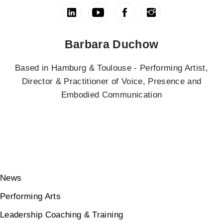
Barbara Duchow
Based in Hamburg & Toulouse - Performing Artist,
Director & Practitioner of Voice, Presence and
Embodied Communication
News
Performing Arts
Leadership Coaching & Training