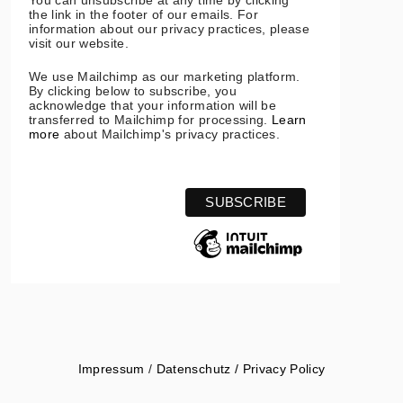
You can unsubscribe at any time by clicking
the link in the footer of our emails. For
information about our privacy practices, please
visit our website.
We use Mailchimp as our marketing platform.
By clicking below to subscribe, you
acknowledge that your information will be
transferred to Mailchimp for processing.
Learn
more
about Mailchimp's privacy practices.
Impressum
/
Datenschutz / Privacy Policy