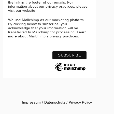
the link in the footer of our emails. For
information about our privacy practices, please
visit our website.
We use Mailchimp as our marketing platform.
By clicking below to subscribe, you
acknowledge that your information will be
transferred to Mailchimp for processing.
Learn
more
about Mailchimp's privacy practices.
Impressum
/
Datenschutz / Privacy Policy