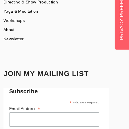
Directing & Show Production
Yoga & Meditation
Workshops
About
Newsletter
JOIN MY MAILING LIST
Subscribe
*
indicates required
*
Email Address