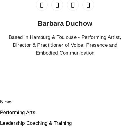
Barbara Duchow
Based in Hamburg & Toulouse - Performing Artist,
Director & Practitioner of Voice, Presence and
Embodied Communication
News
Performing Arts
Leadership Coaching & Training