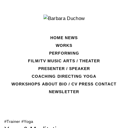
Skip
to
content
HOME
NEWS
WORKS
PERFORMING
FILM/TV
MUSIC
ARTS / THEATER
PRESENTER / SPEAKER
COACHING
DIRECTING
YOGA
Day:
February 10, 2020
WORKSHOPS
ABOUT
BIO / CV
PRESS
CONTACT
NEWSLETTER
#
Trainer
#
Yoga