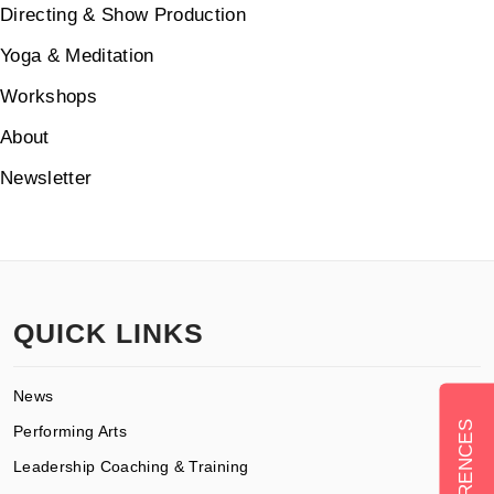
Directing & Show Production
Yoga & Meditation
Workshops
About
Newsletter
QUICK LINKS
News
Performing Arts
Leadership Coaching & Training