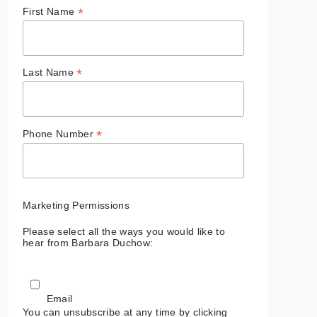
*
First Name
*
Last Name
*
Phone Number
Marketing Permissions
Please select all the ways you would like to
hear from Barbara Duchow:
Email
You can unsubscribe at any time by clicking