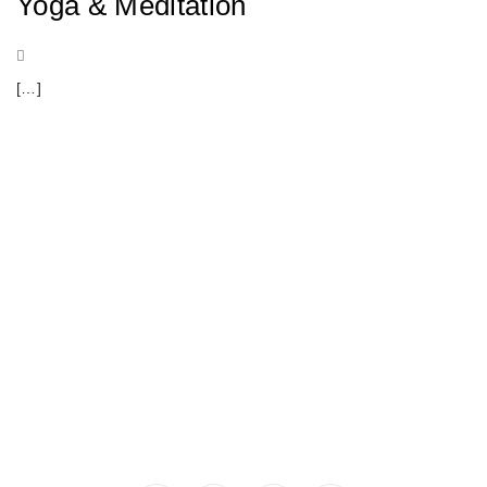
Yoga & Meditation
[…]